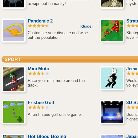
to wipe out humanity!
myster
Pandemic 2
Strat
[
Guide
]
Customize your disease and wipe
Strate
out the population!
level 
SPORT
Mini Moto
Jeeve
Race your mini moto around the
Would 
track.
volleyb
Frisbee Golf
3D Su
A fun frisbee golf online game.
Bounce
highsc
Hot Blood Boxing
Japan