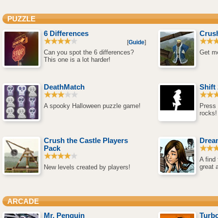
PUZZLE
6 Differences
Crush
[
Guide
]
Can you spot the 6 differences?
Get me
This one is a lot harder!
DeathMatch
Shift
A spooky Halloween puzzle game!
Press 
rocks!
Crush the Castle Players
Drea
Pack
A find
great 
New levels created by players!
ARCADE
Mr. Penguin
Turbo