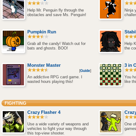
Help Mr. Penguin fly through the
Ninja 
obstacles and save Ms. Penguin!
challe
Pumpkin Run
Stabi
Grab all the candy! Watch out for
Help K
bats and ghosts. BOO!
the co
Monster Master
3 in 
[
Guide
]
An addictive RPG card game. I
You ha
wasted hours playing this!
like th
FIGHTING
Crazy Flasher 4
Crazy
Use a wide variety of weapons and
One of
vehicles to fight your way through
games
this top-view shooter.