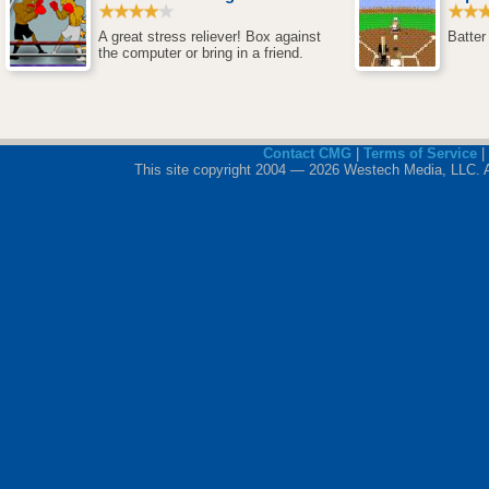
A great stress reliever! Box against
Batter
the computer or bring in a friend.
Contact CMG
|
Terms of Service
|
This site copyright 2004 — 2026 Westech Media, LLC. All