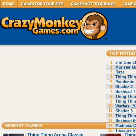
TOP RATED
1
3 in One C
2
Monster Ma
3
Raze
4
Thing Thin
5
Pandemic 
6
Shadez 2
7
Boxhead T
8
Thing Thin
9
Thing Thin
10
Warfare 19
11
Shadez 3
12
Thing Thin
13
Boxhead t
14
Madness C
NEWEST GAMES
15
Treasure S
Thing Thing Arena Classic
Thing