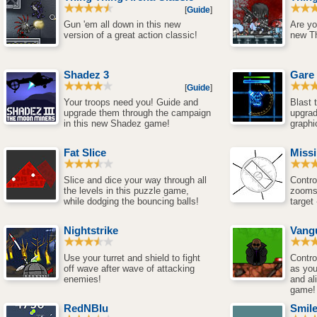
[
Guide
]
Gun 'em all down in this new
Are yo
version of a great action classic!
new T
Shadez 3
Gare
[
Guide
]
Your troops need you! Guide and
Blast
upgrade them through the campaign
upgra
in this new Shadez game!
graphi
Fat Slice
Miss
Slice and dice your way through all
Contro
the levels in this puzzle game,
zooms 
while dodging the bouncing balls!
target
Nightstrike
Vang
Use your turret and shield to fight
Contro
off wave after wave of attacking
as you
enemies!
and al
game!
RedNBlu
Smil