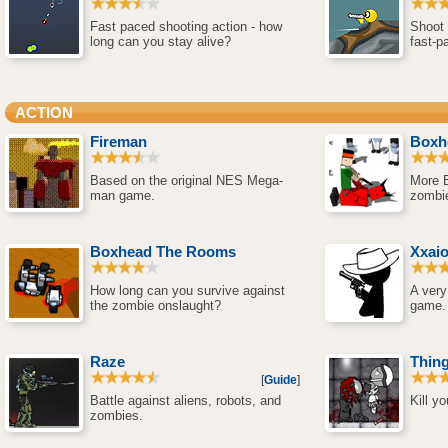
Fast paced shooting action - how
Shoot 
long can you stay alive?
fast-p
ACTION
Fireman
Boxh
Based on the original NES Mega-
More 
man game.
zombi
Boxhead The Rooms
Xxai
How long can you survive against
A very
the zombie onslaught?
game.
Raze
Thing
[
Guide
]
Battle against aliens, robots, and
Kill y
zombies.