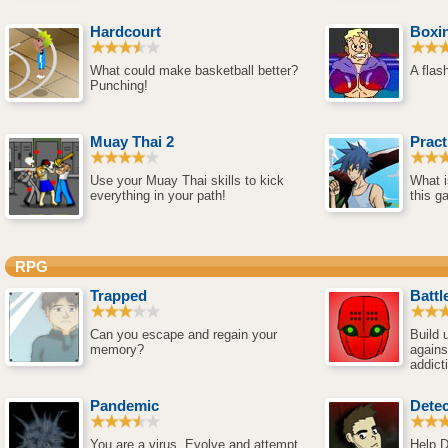
Hardcourt
Boxi
What could make basketball better?
A flas
Punching!
Muay Thai 2
Prac
Use your Muay Thai skills to kick
What i
everything in your path!
this g
RPG
Trapped
Battl
Can you escape and regain your
Build 
memory?
agains
addict
Pandemic
Detec
You are a virus. Evolve and attempt
Help D