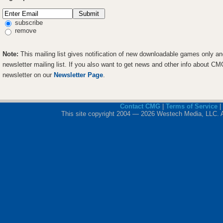
subscribe
remove
Note:
This mailing list gives notification of new downloadable games only a
newsletter mailing list. If you also want to get news and other info about C
newsletter on our
Newsletter Page
.
Contact CMG
|
Terms of Service
|
This site copyright 2004 — 2026 Westech Media, LLC. All