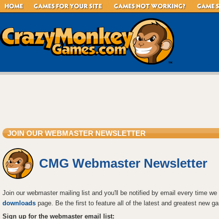
JOIN OUR WEBMASTER NEWSLETTER
CMG Webmaster Newsletter
Join our webmaster mailing list and you'll be notified by email every time 
downloads
page. Be the first to feature all of the latest and greatest new
Sign up for the webmaster email list: