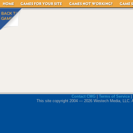
Contact CMG
|
Terms of Service
|
This site copyright 2004 — 2026 Westech Media, LLC. All