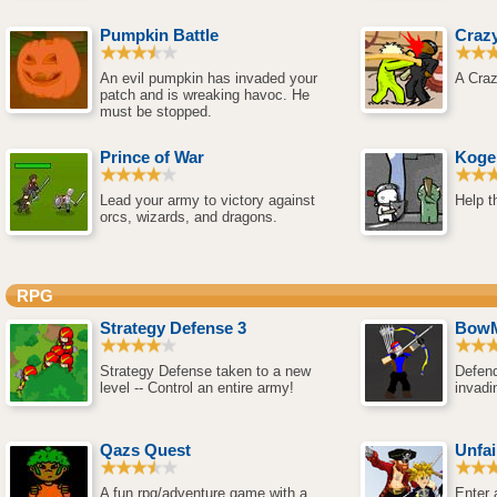
Pumpkin Battle
Crazy
An evil pumpkin has invaded your
A Craz
patch and is wreaking havoc. He
must be stopped.
Prince of War
Koge
Lead your army to victory against
Help t
orcs, wizards, and dragons.
RPG
Strategy Defense 3
BowM
Strategy Defense taken to a new
Defend
level -- Control an entire army!
invadi
Qazs Quest
Unfai
A fun rpg/adventure game with a
Enter a