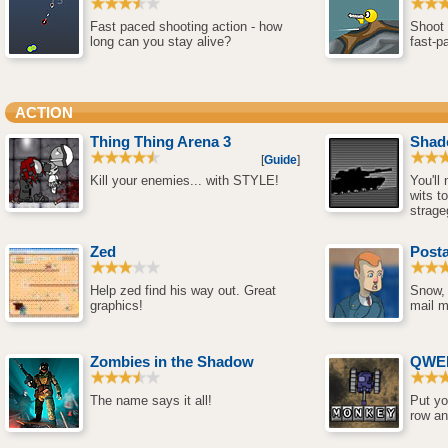
Fast paced shooting action - how
Shoot 
long can you stay alive?
fast-p
ACTION
Thing Thing Arena 3
Shad
[
Guide
]
Kill your enemies... with STYLE!
You'll
wits to
strag
Zed
Posta
Help zed find his way out. Great
Snow, 
graphics!
mail m
Zombies in the Shadow
QWER
The name says it all!
Put yo
row an