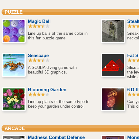
PUZZLE
Magic Ball
Steal
Line up balls of the same color in
Sneak
this fun puzzle game.
necks
Seascape
Fat S
A SCUBA diving game with
Slice 
beautiful 3D graphics.
the le
while 
Blooming Garden
6 Dif
Line up plants of the same type to
Can yo
keep your garden under control.
This o
ARCADE
Madness Combat Defense
Mons