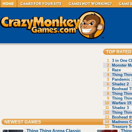
TOP RATED
1
3 in One C
2
Monster Ma
3
Raze
4
Thing Thin
5
Pandemic 
6
Shadez 2
7
Boxhead T
8
Thing Thin
9
Thing Thin
10
Warfare 19
11
Shadez 3
12
Thing Thin
13
Boxhead t
14
Madness C
NEWEST GAMES
15
Treasure S
Thing Thing Arena Classic
Thing