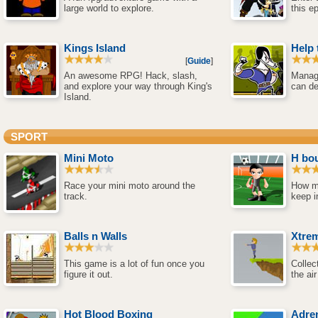
large world to explore.
this e
Kings Island
Help 
[
Guide
]
An awesome RPG! Hack, slash,
Manage
and explore your way through King's
can de
Island.
SPORT
Mini Moto
H bo
Race your mini moto around the
How m
track.
keep i
Balls n Walls
Xtrem
This game is a lot of fun once you
Collec
figure it out.
the air
Hot Blood Boxing
Adren