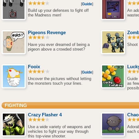
[
Guide
]
Build up your defenses to fight off
An add
the Madness men!
wasted
Pigeons Revenge
Zomb
Have you ever dreamed of being a
Shoot 
pigeon above a crowded street?
Fooix
Luck
[
Guide
]
Uncover the pictures without letting
Guide 
the monsters touch your lines.
as few
possib
FIGHTING
Crazy Flasher 4
Chao
Use a wide variety of weapons and
Adorab
vehicles to fight your way through
each o
this top-view shooter.