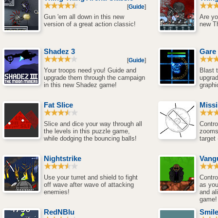
[
Guide
]
Gun 'em all down in this new
Are yo
version of a great action classic!
new T
Shadez 3
Gare
[
Guide
]
Your troops need you! Guide and
Blast
upgrade them through the campaign
upgra
in this new Shadez game!
graphi
Fat Slice
Miss
Slice and dice your way through all
Contro
the levels in this puzzle game,
zooms 
while dodging the bouncing balls!
target
Nightstrike
Vang
Use your turret and shield to fight
Contro
off wave after wave of attacking
as you
enemies!
and al
game!
RedNBlu
Smil