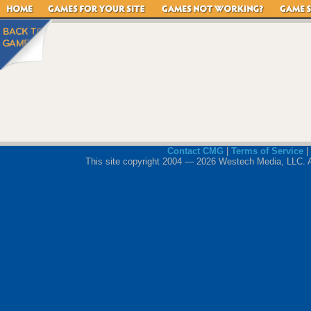
Contact CMG
|
Terms of Service
|
This site copyright 2004 — 2026 Westech Media, LLC. All