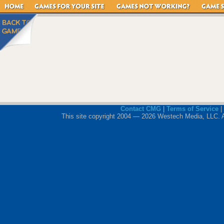
Contact CMG
|
Terms of Service
|
This site copyright 2004 — 2026 Westech Media, LLC. All