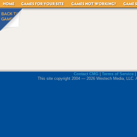
Contact CMG
|
Terms of Service
|
This site copyright 2004 — 2026 Westech Media, LLC. All