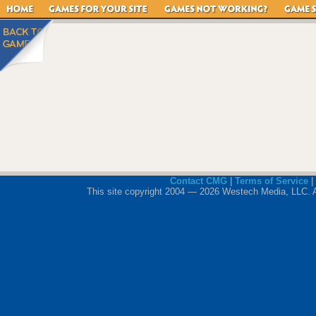
Contact CMG
|
Terms of Service
|
This site copyright 2004 — 2026 Westech Media, LLC. All