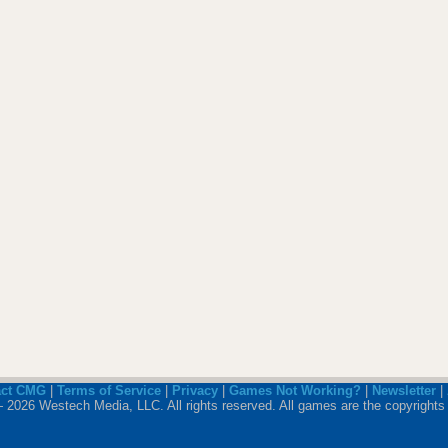
act CMG
|
Terms of Service
|
Privacy
|
Games Not Working?
|
Newsletter
|
 2026 Westech Media, LLC. All rights reserved. All games are the copyrights 