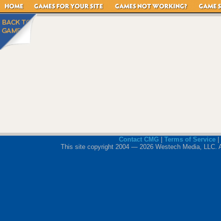
Contact CMG
|
Terms of Service
|
This site copyright 2004 — 2026 Westech Media, LLC. All