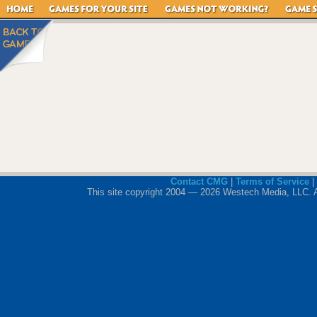
Contact CMG
|
Terms of Service
|
This site copyright 2004 — 2026 Westech Media, LLC. All