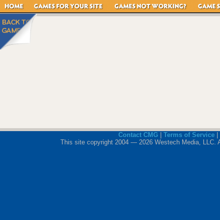
Contact CMG
|
Terms of Service
|
This site copyright 2004 — 2026 Westech Media, LLC. All