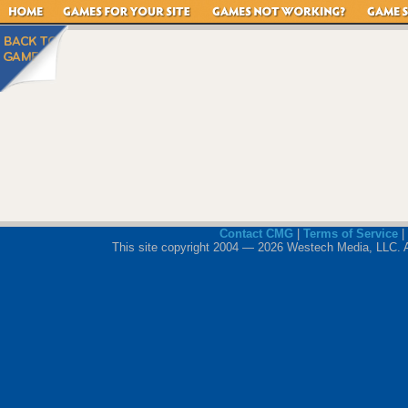
Contact CMG
|
Terms of Service
|
This site copyright 2004 — 2026 Westech Media, LLC. All