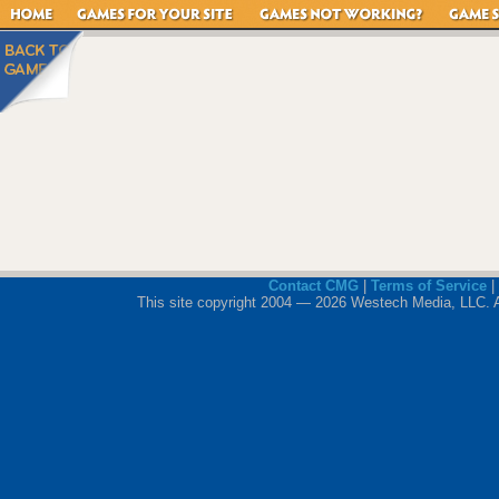
Contact CMG
|
Terms of Service
|
This site copyright 2004 — 2026 Westech Media, LLC. All