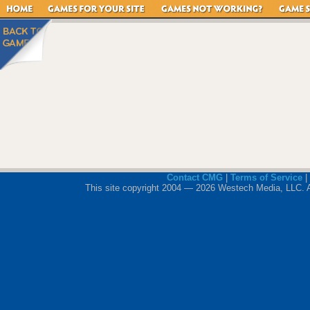
Contact CMG
|
Terms of Service
|
This site copyright 2004 — 2026 Westech Media, LLC. All