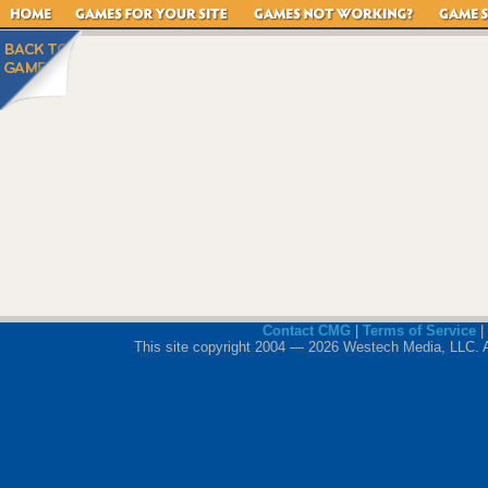
Contact CMG
|
Terms of Service
|
This site copyright 2004 — 2026 Westech Media, LLC. All