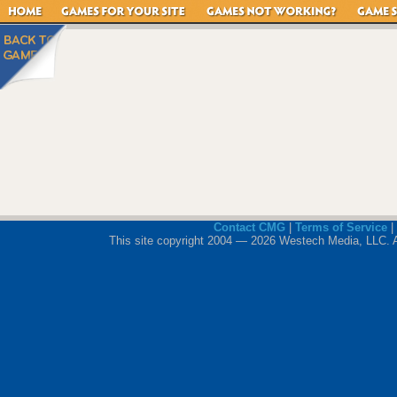
Contact CMG
|
Terms of Service
|
This site copyright 2004 — 2026 Westech Media, LLC. All