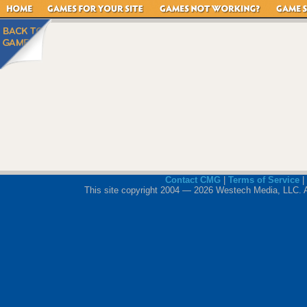
Contact CMG
|
Terms of Service
|
This site copyright 2004 — 2026 Westech Media, LLC. All