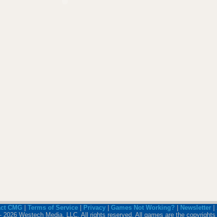
act CMG
|
Terms of Service
|
Privacy
|
Games Not Working?
|
Newsletter
|
 2026 Westech Media, LLC. All rights reserved. All games are the copyrights 