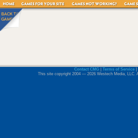
Contact CMG
|
Terms of Service
|
This site copyright 2004 — 2026 Westech Media, LLC. All