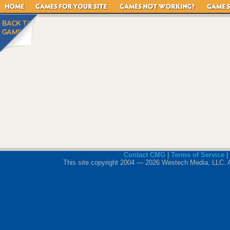
Contact CMG
|
Terms of Service
|
This site copyright 2004 — 2026 Westech Media, LLC. All