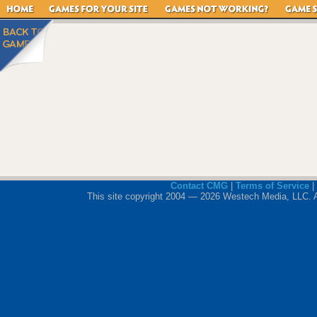
Contact CMG
|
Terms of Service
|
This site copyright 2004 — 2026 Westech Media, LLC. All