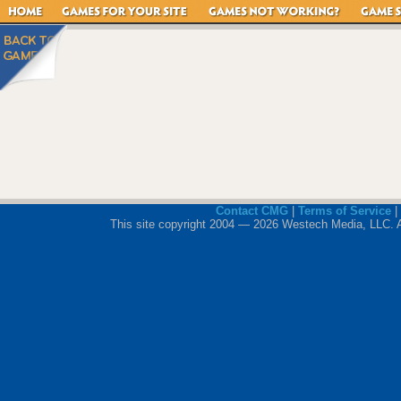
Contact CMG
|
Terms of Service
|
This site copyright 2004 — 2026 Westech Media, LLC. All