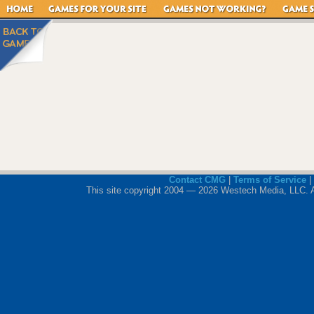
Contact CMG
|
Terms of Service
|
This site copyright 2004 — 2026 Westech Media, LLC. All