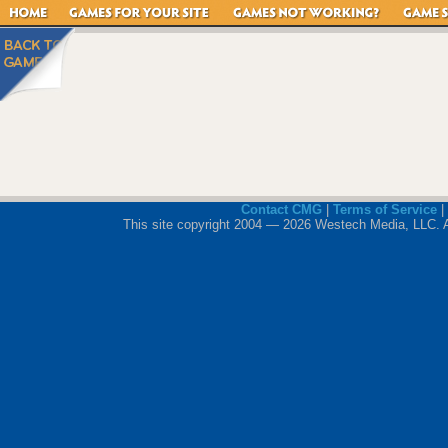
Contact CMG
|
Terms of Service
|
This site copyright 2004 — 2026 Westech Media, LLC. All