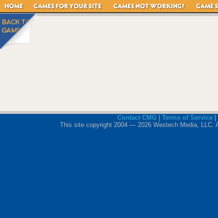
Contact CMG
|
Terms of Service
|
This site copyright 2004 — 2026 Westech Media, LLC. All