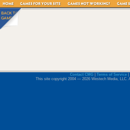
Contact CMG
|
Terms of Service
|
This site copyright 2004 — 2026 Westech Media, LLC. All