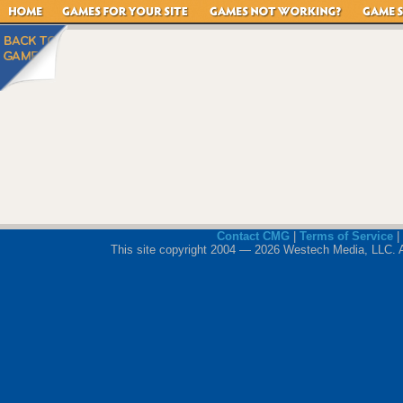
Contact CMG
|
Terms of Service
|
This site copyright 2004 — 2026 Westech Media, LLC. All