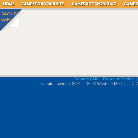
Contact CMG
|
Terms of Service
|
This site copyright 2004 — 2026 Westech Media, LLC. All