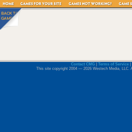
Contact CMG
|
Terms of Service
|
This site copyright 2004 — 2026 Westech Media, LLC. All