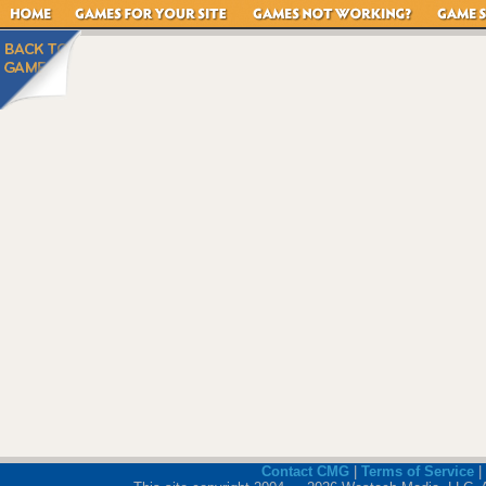
Contact CMG
|
Terms of Service
|