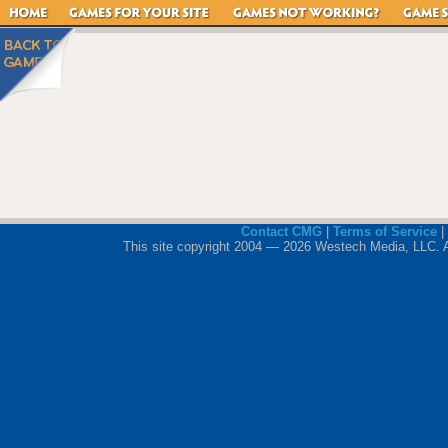
Contact CMG
|
Terms of Service
|
This site copyright 2004 — 2026 Westech Media, LLC. All