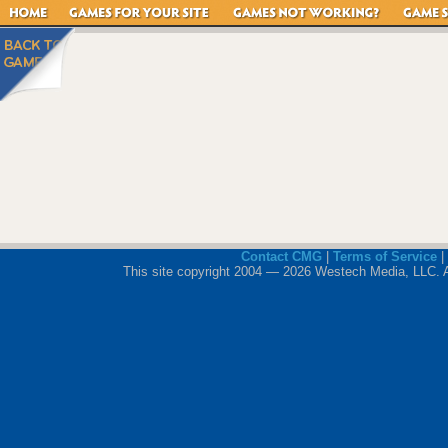
Contact CMG
|
Terms of Service
|
This site copyright 2004 — 2026 Westech Media, LLC. All