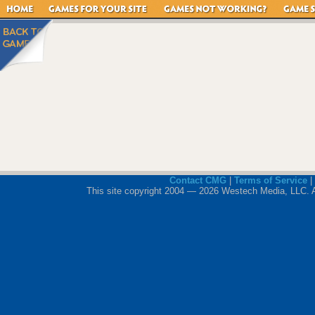
Contact CMG
|
Terms of Service
|
This site copyright 2004 — 2026 Westech Media, LLC. All