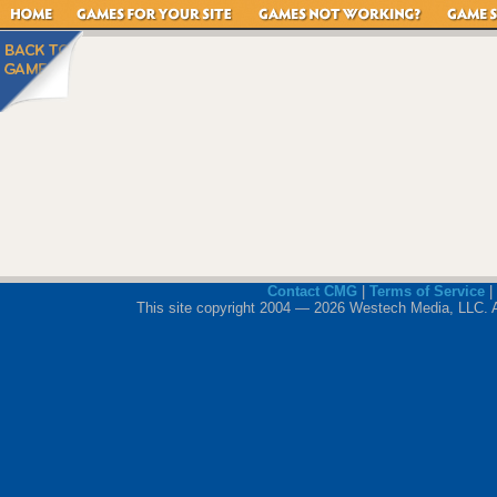
Contact CMG
|
Terms of Service
|
This site copyright 2004 — 2026 Westech Media, LLC. All