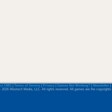
act CMG
|
Terms of Service
|
Privacy
|
Games Not Working?
|
Newsletter
|
 2026 Westech Media, LLC. All rights reserved. All games are the copyrights 