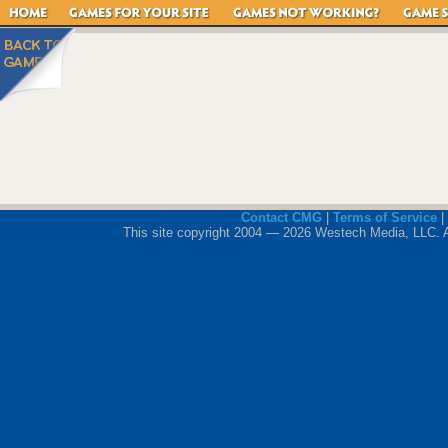
Contact CMG
|
Terms of Service
|
This site copyright 2004 — 2026 Westech Media, LLC. All