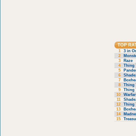
TOP RA
1
3 in O
2
Monste
3
Raze
4
Thing 
5
Pande
6
Shade
7
Boxhe
8
Thing 
9
Thing 
10
Warfar
11
Shade
12
Thing 
13
Boxhe
14
Madne
15
Treasu