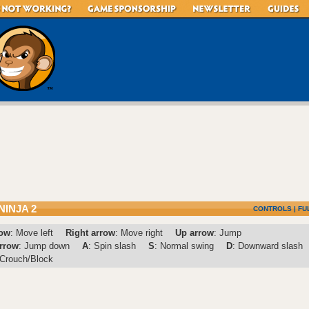
NINJA 2
CONTROLS
|
FU
row
: Move left
Right arrow
: Move right
Up arrow
: Jump
rrow
: Jump down
A
: Spin slash
S
: Normal swing
D
: Downward slash
 Crouch/Block