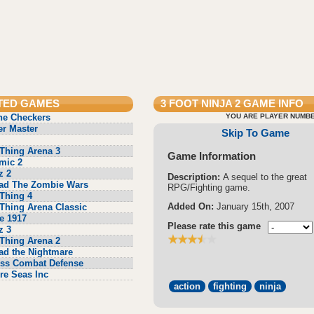
TED GAMES
3 FOOT NINJA 2
GAME INFO
ne Checkers
YOU ARE PLAYER NUMBE
r Master
Skip To Game
Thing Arena 3
Game Information
mic 2
z 2
Description:
A sequel to the great
ad The Zombie Wars
RPG/Fighting game.
Thing 4
Added On:
January 15th, 2007
Thing Arena Classic
e 1917
Please rate this game
z 3
Thing Arena 2
ad the Nightmare
ss Combat Defense
re Seas Inc
action
fighting
ninja