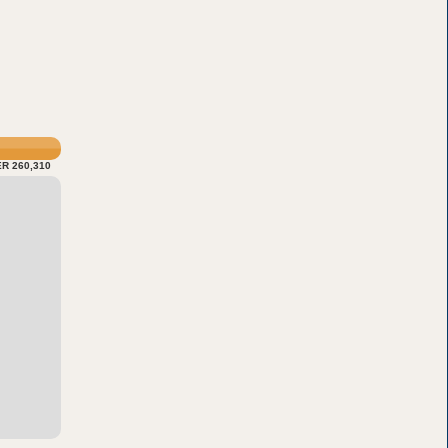
R 260,310