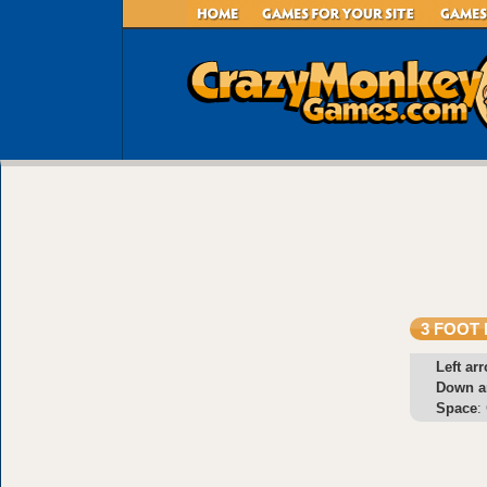
3 FOOT 
Left ar
Down a
Space
: