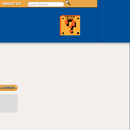
LLSCREEN