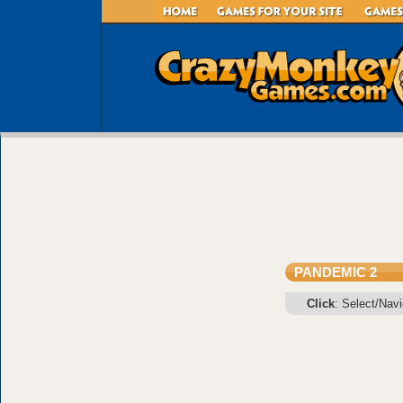
PANDEMIC 2
Click
: Select/Nav