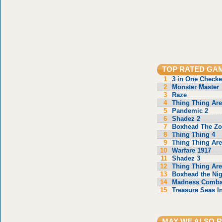
TOP RATED GA
1
3 in One Checke
2
Monster Master
3
Raze
4
Thing Thing Are
5
Pandemic 2
6
Shadez 2
7
Boxhead The Z
8
Thing Thing 4
9
Thing Thing Are
10
Warfare 1917
11
Shadez 3
12
Thing Thing Are
13
Boxhead the Ni
14
Madness Comba
15
Treasure Seas I
MAY WE ALSO