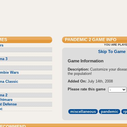
MES
PANDEMIC 2
GAME INFO
rs
YOU ARE PLAYE
Skip To Game
na 3
Game Information
Description:
Customize your disea
ombie Wars
the population!
Added On:
July 14th, 2008
na Classic
Please rate this game
na 2
ghtmare
t Defense
nc
miscellaneous
pandemic
r
 RECOMMEND