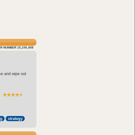
R NUMBER 15,100,408
se and wipe out
pg
strategy