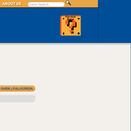
|
GUIDE
|
FULLSCREEN