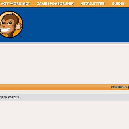
CONTROLS
igate menus