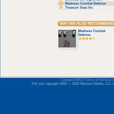
14
Madness Combat Defense
15
Treasure Seas Inc
MAY WE ALSO RECOMMEND
Madness Combat
Defense
Contact CMG
|
Terms of Service
|
This site copyright 2004 — 2026 Westech Media, LLC. All