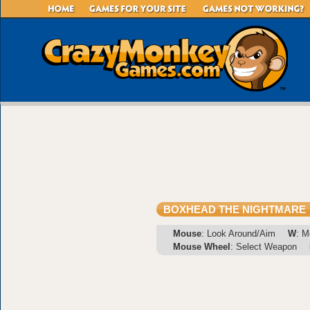
BOXHEAD THE NIGHTMARE
Mouse
: Look Around/Aim
W
: M
Mouse Wheel
: Select Weapon