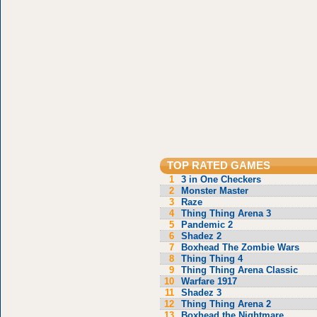
TOP RATED GAMES
1
3 in One Checkers
2
Monster Master
3
Raze
4
Thing Thing Arena 3
5
Pandemic 2
6
Shadez 2
7
Boxhead The Zombie Wars
8
Thing Thing 4
9
Thing Thing Arena Classic
10
Warfare 1917
11
Shadez 3
12
Thing Thing Arena 2
13
Boxhead the Nightmare