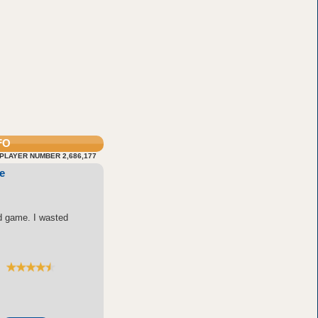
FO
PLAYER NUMBER 2,686,177
e
d game. I wasted