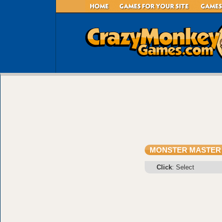
MONSTER MASTER
Click
: Select