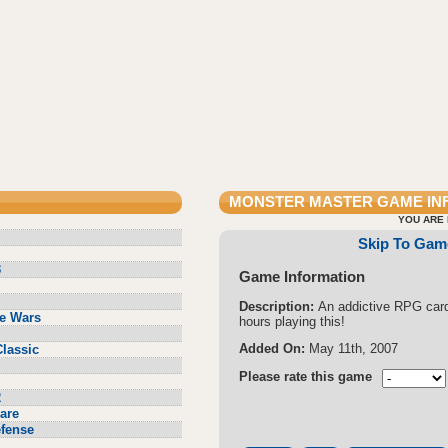
MONSTER MASTER
GAME IN
YOU ARE 
Skip To Gam
3
Game Information
Description:
An addictive RPG car
e Wars
hours playing this!
Added On:
May 11th, 2007
lassic
Please rate this game
2
are
fense