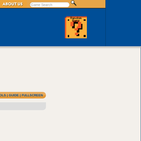
OLS
|
GUIDE
|
FULLSCREEN