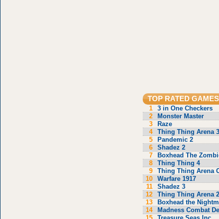
TOP RATED GAMES
1
3 in One Checkers
2
Monster Master
3
Raze
4
Thing Thing Arena 
5
Pandemic 2
6
Shadez 2
7
Boxhead The Zombi
8
Thing Thing 4
9
Thing Thing Arena C
10
Warfare 1917
11
Shadez 3
12
Thing Thing Arena 
13
Boxhead the Nightm
14
Madness Combat De
15
Treasure Seas Inc