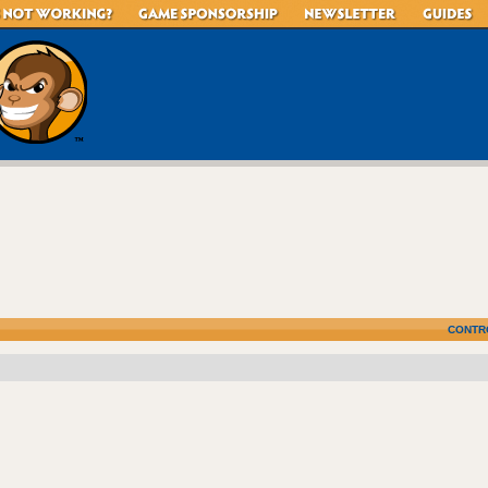
CONTR