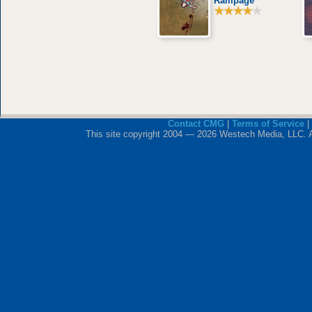
Rampage
Contact CMG
|
Terms of Service
|
This site copyright 2004 — 2026 Westech Media, LLC. All