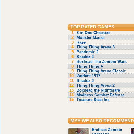
TOP RATED GAMES
1
3 in One Checkers
2
Monster Master
3
Raze
4
Thing Thing Arena 3
5
Pandemic 2
6
Shadez 2
7
Boxhead The Zombie Wars
8
Thing Thing 4
9
Thing Thing Arena Classic
10
Warfare 1917
11
Shadez 3
12
Thing Thing Arena 2
13
Boxhead the Nightmare
14
Madness Combat Defense
15
Treasure Seas Inc
MAY WE ALSO RECOMMEND
Endless Zombie