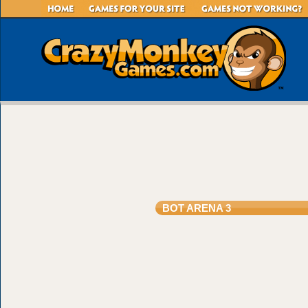
BOT ARENA 3