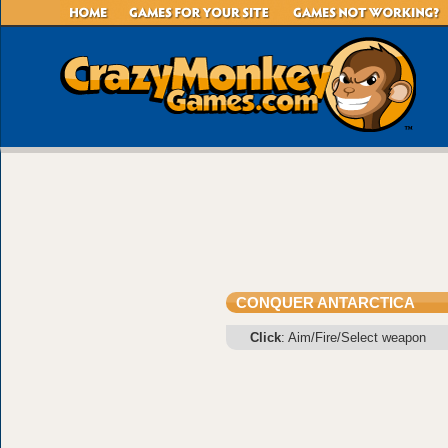
CONQUER ANTARCTICA
Click
: Aim/Fire/Select weapon