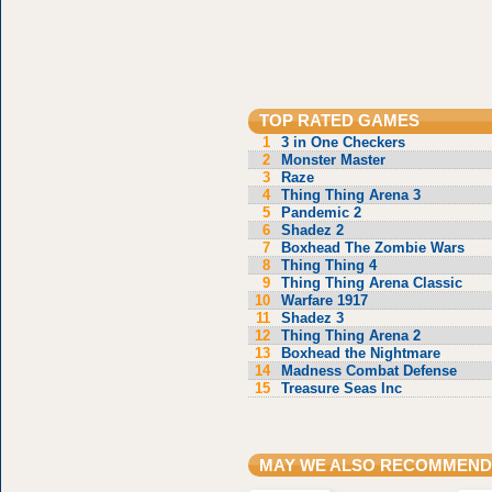
TOP RATED GAMES
1
3 in One Checkers
2
Monster Master
3
Raze
4
Thing Thing Arena 3
5
Pandemic 2
6
Shadez 2
7
Boxhead The Zombie Wars
8
Thing Thing 4
9
Thing Thing Arena Classic
10
Warfare 1917
11
Shadez 3
12
Thing Thing Arena 2
13
Boxhead the Nightmare
14
Madness Combat Defense
15
Treasure Seas Inc
MAY WE ALSO RECOMMEND