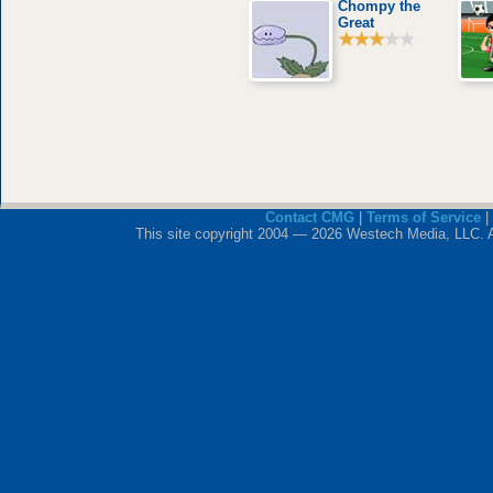
Chompy the
Great
Contact CMG
|
Terms of Service
|
This site copyright 2004 — 2026 Westech Media, LLC. All