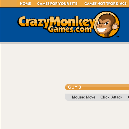
GUY 3
Mouse
: Move
Click
: Attack