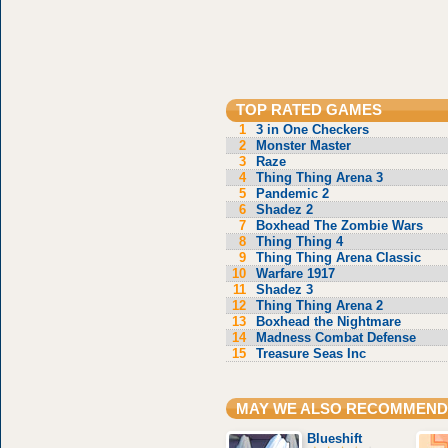
TOP RATED GAMES
1
3 in One Checkers
2
Monster Master
3
Raze
4
Thing Thing Arena 3
5
Pandemic 2
6
Shadez 2
7
Boxhead The Zombie Wars
8
Thing Thing 4
9
Thing Thing Arena Classic
10
Warfare 1917
11
Shadez 3
12
Thing Thing Arena 2
13
Boxhead the Nightmare
14
Madness Combat Defense
15
Treasure Seas Inc
MAY WE ALSO RECOMMEND
Blueshift