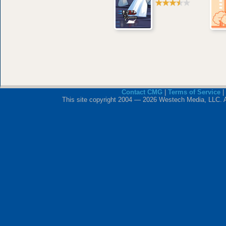
Contact CMG
|
Terms of Service
|
This site copyright 2004 — 2026 Westech Media, LLC. All