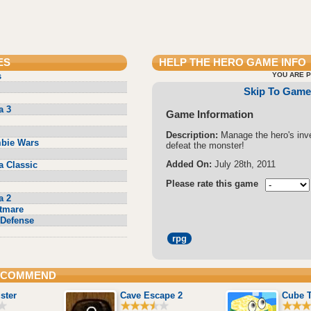
ES
HELP THE HERO
GAME INFO
s
YOU ARE P
Skip To Game
a 3
Game Information
Description:
Manage the hero's inv
bie Wars
defeat the monster!
Added On:
July 28th, 2011
a Classic
Please rate this game
a 2
tmare
Defense
rpg
RECOMMEND
ster
Cave Escape 2
Cube 