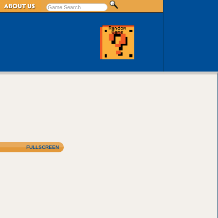
FULLSCREEN