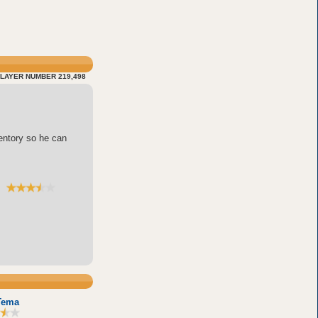
LAYER NUMBER 219,498
entory so he can
Tema