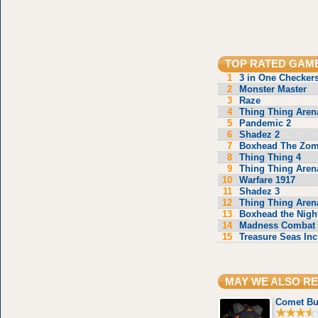
TOP RATED GAM
1
3 in One Checker
2
Monster Master
3
Raze
4
Thing Thing Aren
5
Pandemic 2
6
Shadez 2
7
Boxhead The Zom
8
Thing Thing 4
9
Thing Thing Aren
10
Warfare 1917
11
Shadez 3
12
Thing Thing Aren
13
Boxhead the Nigh
14
Madness Combat 
15
Treasure Seas Inc
MAY WE ALSO 
Comet Bu