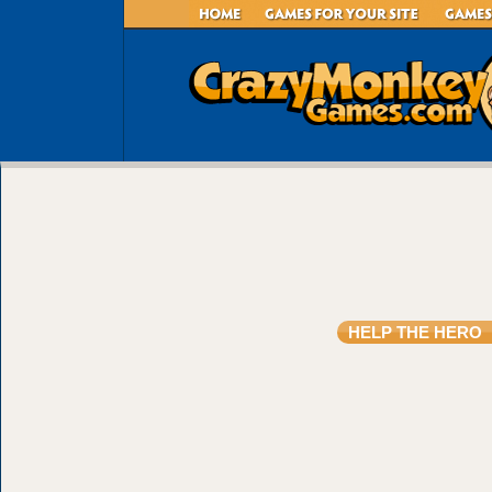
HELP THE HERO