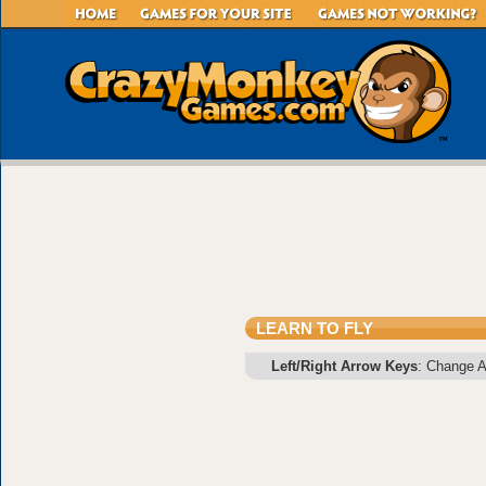
LEARN TO FLY
Left/Right Arrow Keys
: Change An