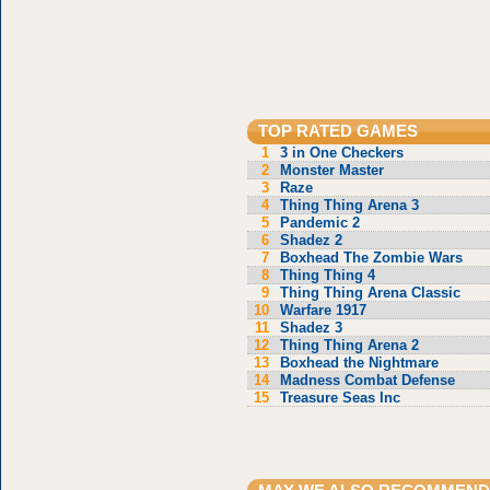
TOP RATED GAMES
1
3 in One Checkers
2
Monster Master
3
Raze
4
Thing Thing Arena 3
5
Pandemic 2
6
Shadez 2
7
Boxhead The Zombie Wars
8
Thing Thing 4
9
Thing Thing Arena Classic
10
Warfare 1917
11
Shadez 3
12
Thing Thing Arena 2
13
Boxhead the Nightmare
14
Madness Combat Defense
15
Treasure Seas Inc