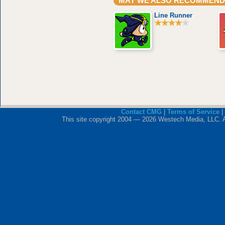
MAY WE ALSO RECOMMEND
Line Runner
Contact CMG
|
Terms of Service
|
This site copyright 2004 — 2026 Westech Media, LLC. All