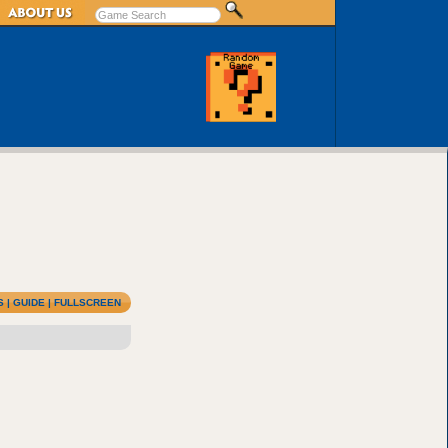
S
|
GUIDE
|
FULLSCREEN