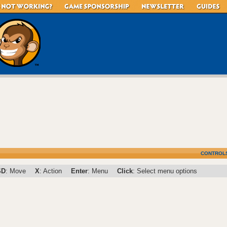
CONTROL
SD
: Move
X
: Action
Enter
: Menu
Click
: Select menu options