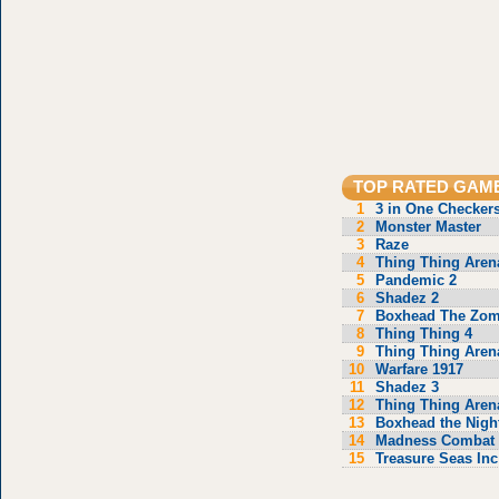
TOP RATED GAM
1
3 in One Checker
2
Monster Master
3
Raze
4
Thing Thing Aren
5
Pandemic 2
6
Shadez 2
7
Boxhead The Zom
8
Thing Thing 4
9
Thing Thing Aren
10
Warfare 1917
11
Shadez 3
12
Thing Thing Aren
13
Boxhead the Nigh
14
Madness Combat 
15
Treasure Seas Inc