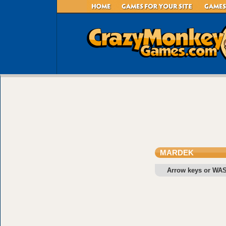
MARDEK
Arrow keys or WA