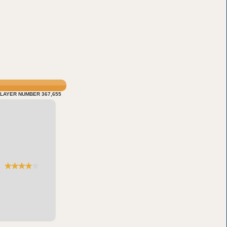
LAYER NUMBER 367,655