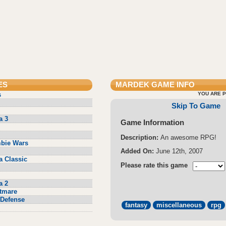
ES
MARDEK
GAME INFO
s
YOU ARE P
Skip To Game
a 3
Game Information
Description:
An awesome RPG!
bie Wars
Added On:
June 12th, 2007
a Classic
Please rate this game
a 2
tmare
Defense
fantasy
miscellaneous
rpg