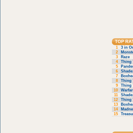
TOP RA
1
3 in O
2
Monste
3
Raze
4
Thing 
5
Pande
6
Shade
7
Boxhe
8
Thing 
9
Thing 
10
Warfar
11
Shade
12
Thing 
13
Boxhe
14
Madne
15
Treasu