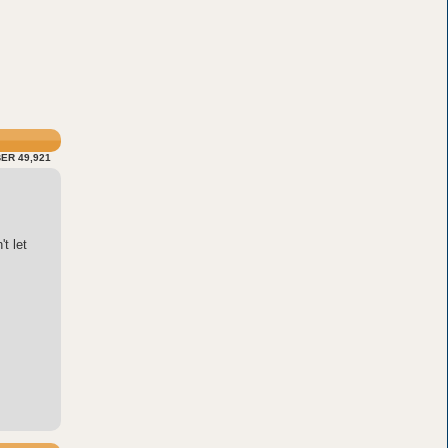
ER 49,921
t let