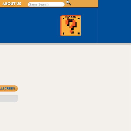
LLSCREEN