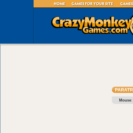
PARAT
Mouse
: