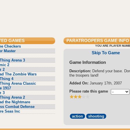
TED GAMES
PARATROOPERS
GAME INFO
ne Checkers
YOU ARE PLAYER NUMB
r Master
Skip To Game
Thing Arena 3
Game Information
mic 2
z 2
Description:
Defend your base. Don'
ad The Zombie Wars
the troopers land!
Thing 4
Added On:
January 17th, 2007
Thing Arena Classic
e 1917
Please rate this game
z 3
Thing Arena 2
ad the Nightmare
ss Combat Defense
re Seas Inc
action
shooting