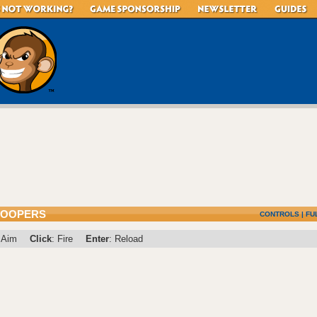
ROOPERS
CONTROLS
|
FU
 Aim
Click
: Fire
Enter
: Reload