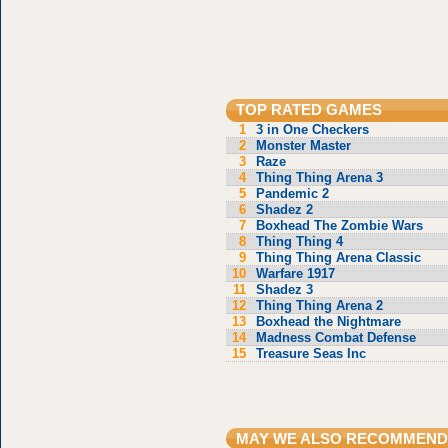
TOP RATED GAMES
1
3 in One Checkers
2
Monster Master
3
Raze
4
Thing Thing Arena 3
5
Pandemic 2
6
Shadez 2
7
Boxhead The Zombie Wars
8
Thing Thing 4
9
Thing Thing Arena Classic
10
Warfare 1917
11
Shadez 3
12
Thing Thing Arena 2
13
Boxhead the Nightmare
14
Madness Combat Defense
15
Treasure Seas Inc
MAY WE ALSO RECOMMEND