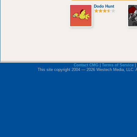
Dodo Hunt
Contact CMG
|
Terms of Service
|
This site copyright 2004 — 2026 Westech Media, LLC. All