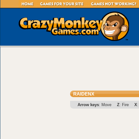
RAIDENX
Arrow keys
: Move
Z
: Fire
X