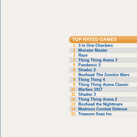
TOP RATED GAMES
1
3 in One Checkers
2
Monster Master
3
Raze
4
Thing Thing Arena 3
5
Pandemic 2
6
Shadez 2
7
Boxhead The Zombie Wars
8
Thing Thing 4
9
Thing Thing Arena Classic
10
Warfare 1917
11
Shadez 3
12
Thing Thing Arena 2
13
Boxhead the Nightmare
14
Madness Combat Defense
15
Treasure Seas Inc