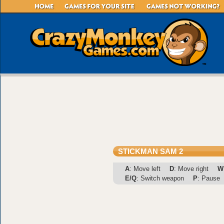
STICKMAN SAM 2
A
: Move left
D
: Move right
W
E/Q
: Switch weapon
P
: Pause