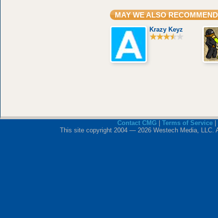
MAY WE ALSO RECOMMEND
Krazy Keyz
Contact CMG
|
Terms of Service
|
This site copyright 2004 — 2026 Westech Media, LLC. All